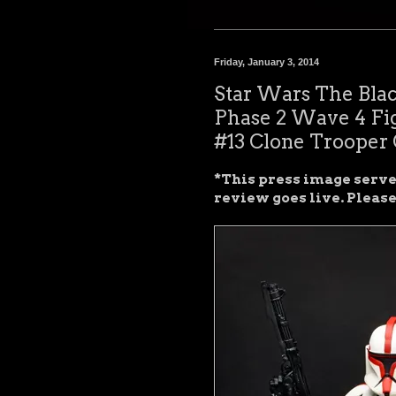
Friday, January 3, 2014
Star Wars The Blac
Phase 2 Wave 4 Fi
#13 Clone Trooper 
*This press image serves
review goes live. Pleas