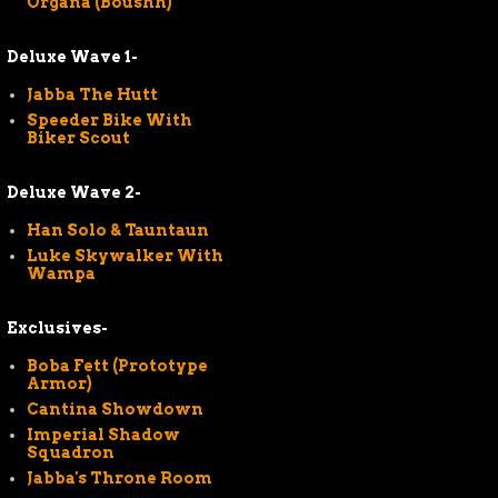
Organa (Boushh)
Deluxe Wave 1-
Jabba The Hutt
Speeder Bike With
Biker Scout
Deluxe Wave 2-
Han Solo & Tauntaun
Luke Skywalker With
Wampa
Exclusives-
Boba Fett (Prototype
Armor)
Cantina Showdown
Imperial Shadow
Squadron
Jabba's Throne Room