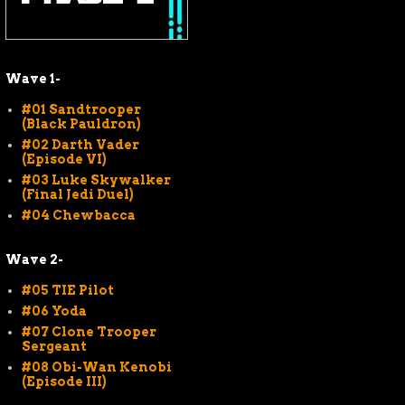
Wave 1-
#01 Sandtrooper
(Black Pauldron)
#02 Darth Vader
(Episode VI)
#03 Luke Skywalker
(Final Jedi Duel)
#04 Chewbacca
Wave 2-
#05 TIE Pilot
#06 Yoda
#07 Clone Trooper
Sergeant
#08 Obi-Wan Kenobi
(Episode III)