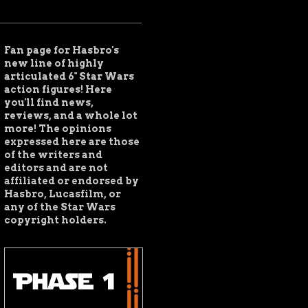
Fan page for Hasbro's
new line of highly
articulated 6" Star Wars
action figures! Here
you'll find news,
reviews, and a whole lot
more!
The opinions
expressed here are those
of the writers and
editors and are not
affiliated or endorsed by
Hasbro, Lucasfilm, or
any of the Star Wars
copyright holders.