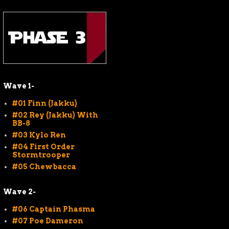
Wave 1-
#01 Finn (Jakku)
#02 Rey (Jakku) With
BB-8
#03 Kylo Ren
#04 First Order
Stormtrooper
#05 Chewbacca
Wave 2-
#06 Captain Phasma
#07 Poe Dameron