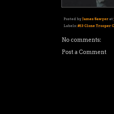
Posted by
James Sawyer
at
Labels:
#13 Clone Trooper 
No comments:
Post a Comment