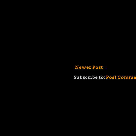
Newer Post
Subscribe to:
Post Comme