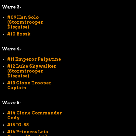
Wave 3-
#09 Han Solo
(Stormtrooper
Disguise)
#10 Bossk
Wave 4-
#11 Emperor Palpatine
#12 Luke Skywalker
(Stormtrooper
Disguise)
#13 Clone Trooper
Captain
Wave 5-
#14 Clone Commander
Cody
#15 IG-88
#16 Princess Leia