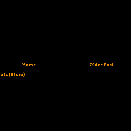
Home
Older Post
nts (Atom)