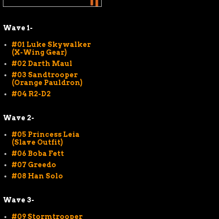
Wave 1-
#01 Luke Skywalker
(X-Wing Gear)
#02 Darth Maul
#03 Sandtrooper
(Orange Pauldron)
#04 R2-D2
Wave 2-
#05 Princess Leia
(Slave Outfit)
#06 Boba Fett
#07 Greedo
#08 Han Solo
Wave 3-
#09 Stormtrooper