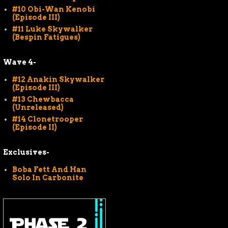
#10 Obi-Wan Kenobi
(Episode III)
#11 Luke Skywalker
(Bespin Fatigues)
Wave 4-
#12 Anakin Skywalker
(Episode III)
#13 Chewbacca
(Unreleased)
#14 Clonetrooper
(Episode II)
Exclusives-
Boba Fett And Han
Solo In Carbonite