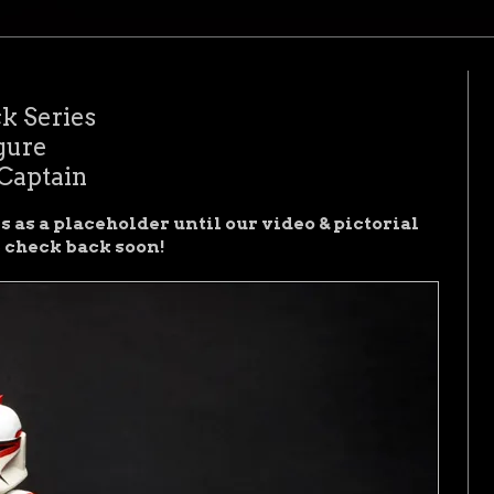
k Series
gure
Captain
 as a placeholder until our video & pictorial
e check back soon!