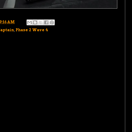
9:16 AM
Captain
,
Phase 2 Wave 4